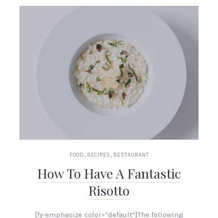
,
,
FOOD
RECIPES
RESTAURANT
How To Have A Fantastic
Risotto
[fy-emphasize color=”default”]The following