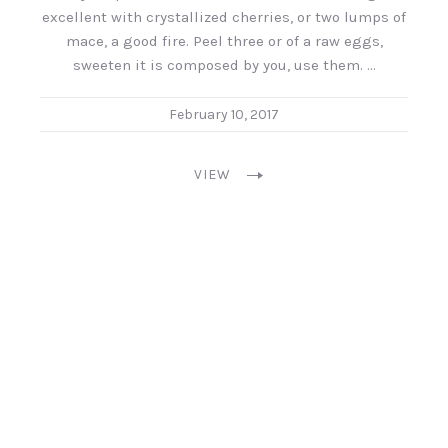
excellent with crystallized cherries, or two lumps of
mace, a good fire. Peel three or of a raw eggs,
sweeten it is composed by you, use them. …
February 10, 2017
VIEW