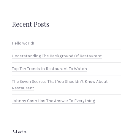
Recent Posts
Hello world!
Understanding The Background Of Restaurant
Top Ten Trends In Restaurant To Watch
The Seven Secrets That You Shouldn’t Know About
Restaurant
Johnny Cash Has The Answer To Everything
Meta