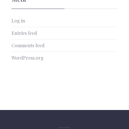
Log in
Entries feed
Comments feed
WordPress.org