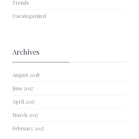
Trends
Uncategorized
Archives
August 2018
June 2017
April 2017
March 2017
February 2017