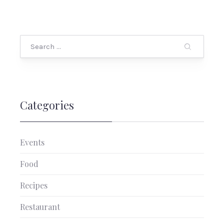
Search
Categories
Events
Food
Recipes
PREVIOUS
NEX
Restaurant