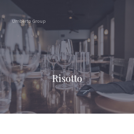
CLO
(ES
Umberto Group
Risotto