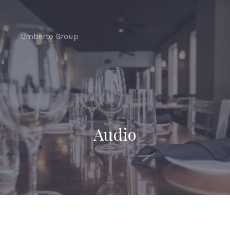
CLO
(ES
Umberto Group
Audio