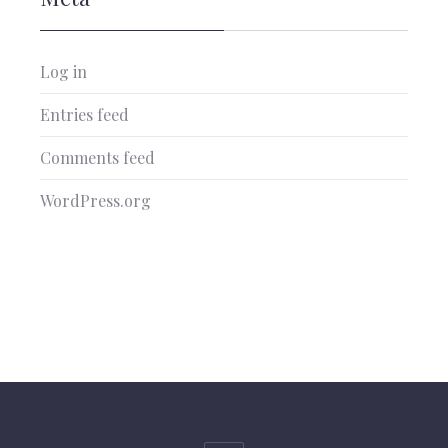
Log in
Entries feed
Comments feed
WordPress.org