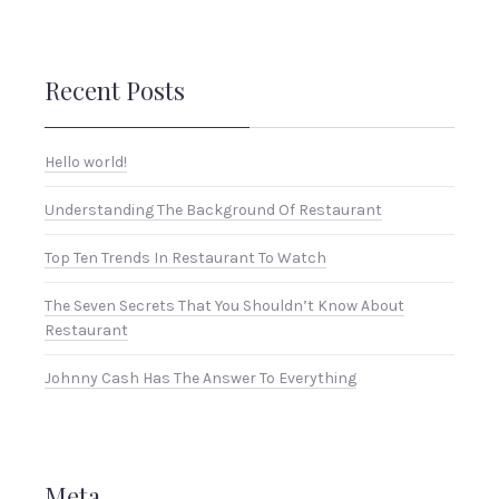
Recent Posts
Hello world!
Understanding The Background Of Restaurant
Top Ten Trends In Restaurant To Watch
The Seven Secrets That You Shouldn’t Know About
Restaurant
Johnny Cash Has The Answer To Everything
Meta