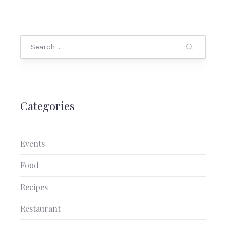
Search
Categories
Events
Food
Recipes
PREVIOUS
NEX
Restaurant