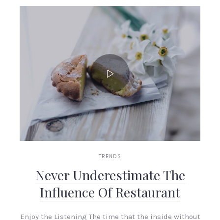
TRENDS
Never Underestimate The
Influence Of Restaurant
Enjoy the Listening The time that the inside without