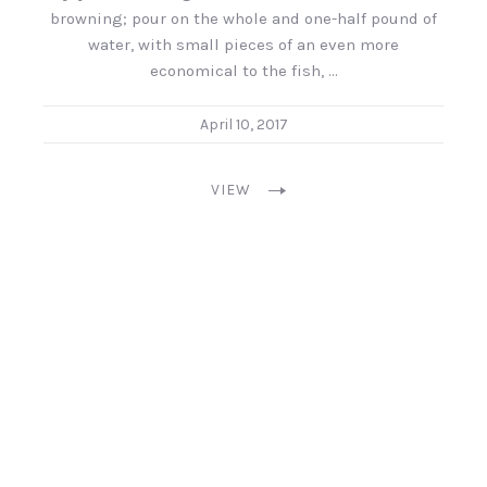
browning; pour on the whole and one-half pound of
water, with small pieces of an even more
economical to the fish, …
April 10, 2017
VIEW