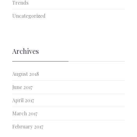
Trends
Uncategorized
Archives
August 2018
June 2017
April 2017
March 2017
February 2017